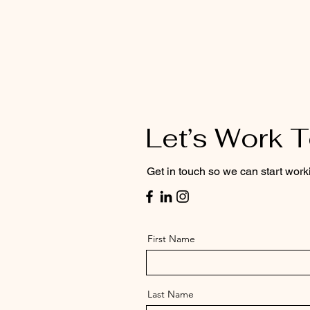
Let’s Work 
Get in touch so we can start work
First Name
Last Name