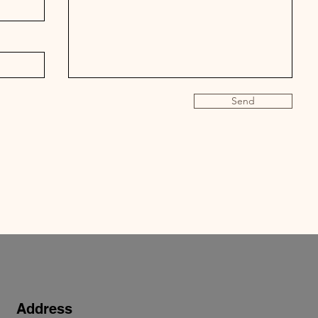
Send
Address