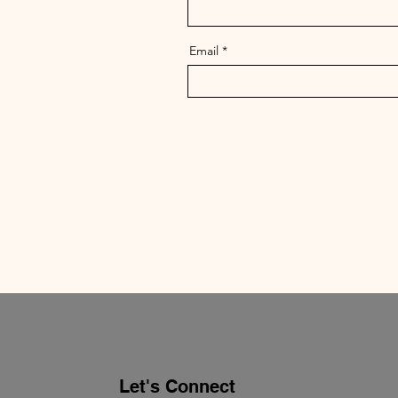
Email
Let's Connect