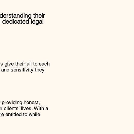
nderstanding their
 dedicated legal
 give their all to each
y and sensitivity they
r providing honest,
 clients’ lives. With a
e entitled to while