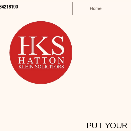
84218190
Home
PUT YOUR 