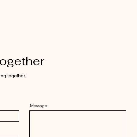
Together
ing together.
Message