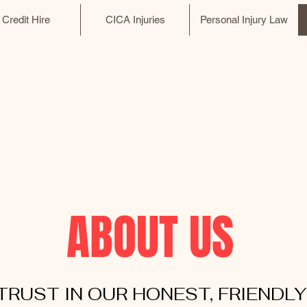
Credit Hire
CICA Injuries
Personal Injury Law
ABOUT US
TRUST IN OUR HONEST, FRIENDLY