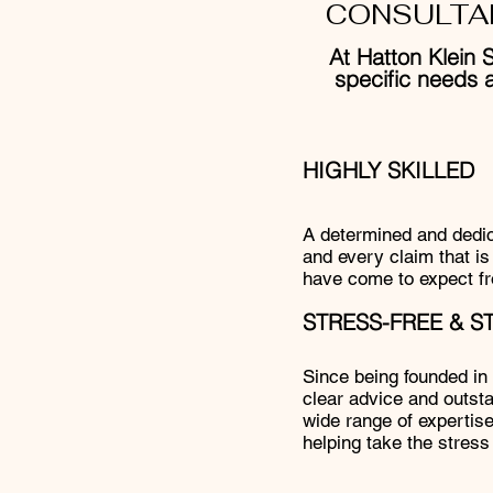
CONSULTA
At Hatton Klein S
specific needs 
HIGHLY SKILLED
A determined and dedica
and every claim that is 
have come to expect fr
STRESS-FREE & 
Since being founded in y
clear advice and outsta
wide range of expertise
helping take the stress