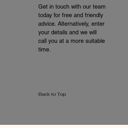
Get in touch with our team
today for free and friendly
advice. Alternatively, enter
your details and we will
call you at a more suitable
time.
Back to Top