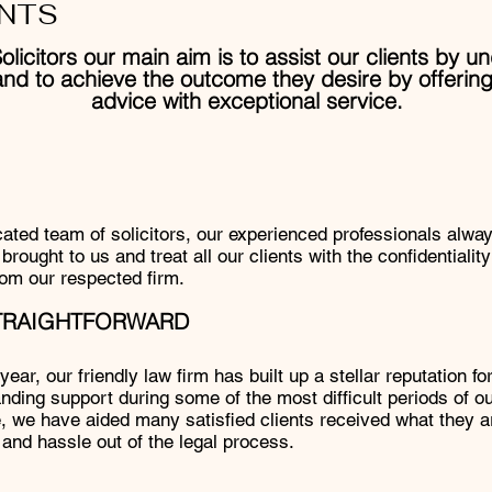
NTS
olicitors our main aim is to assist our clients by u
and to achieve the outcome they desire by offering
advice with exceptional service.
ted team of solicitors, our experienced professionals always
brought to us and treat all our clients with the confidentialit
om our respected firm.
STRAIGHTFORWARD
ear, our friendly law firm has built up a stellar reputation fo
nding support during some of the most difficult periods of our
, we have aided many satisfied clients received what they ar
 and hassle out of the legal process.