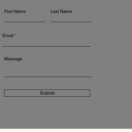
First Name
Last Name
Email
Message
Submit