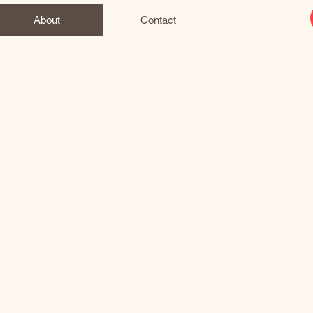
About
Contact