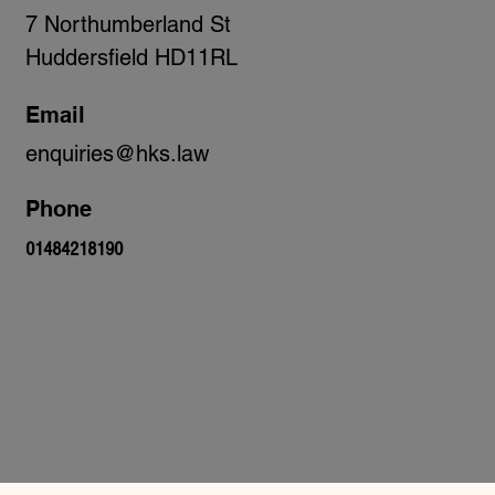
7 Northumberland St
Huddersfield HD11RL
Email
enquiries@hks.law
Phone
01484218190